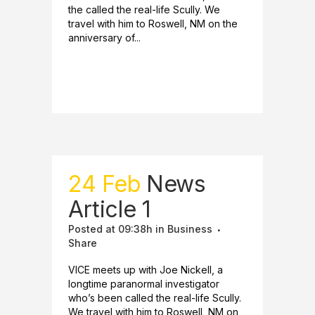
the called the real-life Scully. We
travel with him to Roswell, NM on the
anniversary of...
READ MORE
24 Feb
News
Article 1
Posted at 09:38h
in
Business
Share
VICE meets up with Joe Nickell, a
longtime paranormal investigator
who’s been called the real-life Scully.
We travel with him to Roswell, NM on