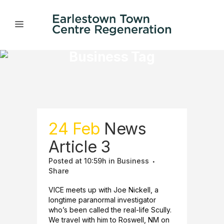
Business Tag
24 Feb
News
Article 3
Posted at 10:59h
in
Business
Share
VICE meets up with Joe Nickell, a
longtime paranormal investigator
who’s been called the real-life Scully.
We travel with him to Roswell, NM on