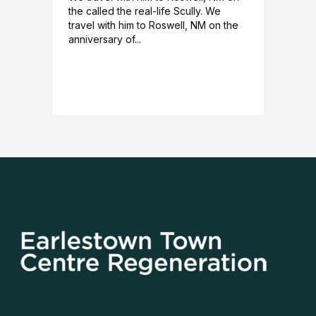
the called the real-life Scully. We
travel with him to Roswell, NM on the
anniversary of...
READ MORE