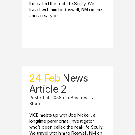
the called the real-life Scully. We
travel with him to Roswell, NM on the
anniversary of...
READ MORE
24 Feb
News
Article 2
Posted at 10:58h
in
Business
Share
VICE meets up with Joe Nickell, a
longtime paranormal investigator
who’s been called the real-life Scully.
We travel with him to Roswell, NM on