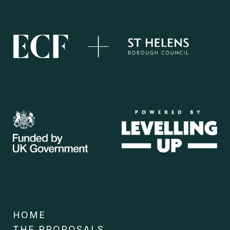
HOME
THE PROPOSALS