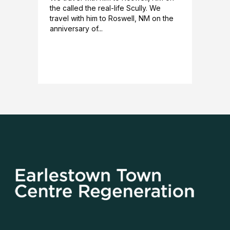
the called the real-life Scully. We
travel with him to Roswell, NM on the
anniversary of...
READ MORE