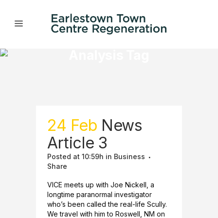
Analysis Tag
24 Feb
News
Article 3
Posted at 10:59h
in
Business
Share
VICE meets up with Joe Nickell, a
longtime paranormal investigator
who’s been called the real-life Scully.
We travel with him to Roswell, NM on