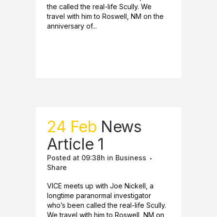
the called the real-life Scully. We
travel with him to Roswell, NM on the
anniversary of...
READ MORE
24 Feb
News
Article 1
Posted at 09:38h
in
Business
Share
VICE meets up with Joe Nickell, a
longtime paranormal investigator
who’s been called the real-life Scully.
We travel with him to Roswell, NM on