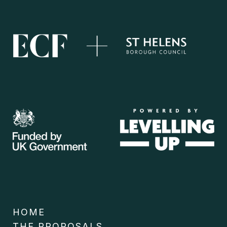
HOME
THE PROPOSALS