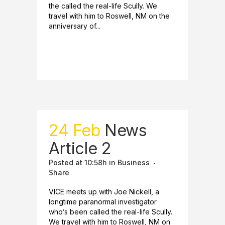
the called the real-life Scully. We
travel with him to Roswell, NM on the
anniversary of...
READ MORE
24 Feb
News
Article 2
Posted at 10:58h
in
Business
Share
VICE meets up with Joe Nickell, a
longtime paranormal investigator
who’s been called the real-life Scully.
We travel with him to Roswell, NM on